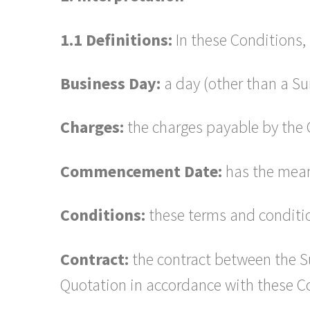
1.1 Definitions:
In these Conditions, 
Business Day:
a day (other than a Su
Charges:
the charges payable by the C
Commencement Date:
has the meani
Conditions:
these terms and conditio
Contract:
the contract between the Su
Quotation in accordance with these C