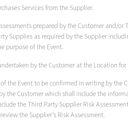
chases Services from the Supplier.
assessments prepared by the Customer and/or Th
arty Supplies as required by the Supplier includ
the purpose of the Event.
undertaken by the Customer at the Location for 
of the Event to be confirmed in writing by the 
 by the Customer which shall include the inform
nclude the Third Party Supplier Risk Assessment 
 review the Supplier’s Risk Assessment.