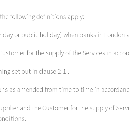
the following definitions apply:
nday or public holiday) when banks in London a
ustomer for the supply of the Services in accor
ng set out in clause 2.1 .
ns as amended from time to time in accordance
pplier and the Customer for the supply of Serv
onditions.