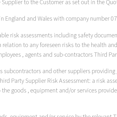
 Supplier to the Customer as set out in the Quo
d in England and Wales with company number 0
able risk assessments including safety documen
relation to any foreseen risks to the health and
ployees , agents and sub-contractors Third Part
 subcontractors and other suppliers providing
Third Party Supplier Risk Assessment: a risk as
o the goods , equipment and/or services provided
ods, equipment and/or service by the relevant T