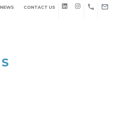
 NEWS
CONTACT US
NS