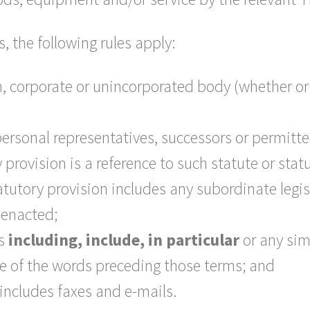
s, the following rules apply:
, corporate or unincorporated body (whether or
 personal representatives, successors or permitt
ry provision is a reference to such statute or st
tatutory provision includes any subordinate legi
-enacted;
ms
including, include, in particular
or any sim
nse of the words preceding those terms; and
includes faxes and e-mails.