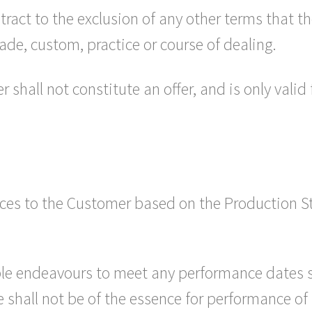
tract to the exclusion of any other terms that 
ade, custom, practice or course of dealing.
 shall not constitute an offer, and is only valid
vices to the Customer based on the Production S
able endeavours to meet any performance dates s
 shall not be of the essence for performance of 