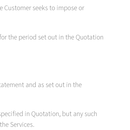
the Customer seeks to impose or
 for the period set out in the Quotation
tatement and as set out in the
pecified in Quotation, but any such
the Services.