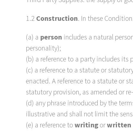
1.2
Construction
. In these Condition
(a) a
person
includes a natural person
personality);
(b) a reference to a party includes its
(c) a reference to a statute or statuto
enacted. A reference to a statute or s
statutory provision, as amended or re
(d) any phrase introduced by the ter
illustrative and shall not limit the se
(e) a reference to
writing
or
written