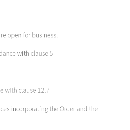
re open for business.
dance with clause 5.
 with clause 12.7 .
ices incorporating the Order and the