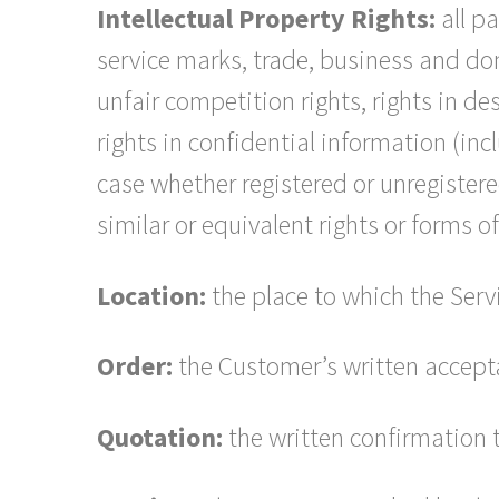
Intellectual Property Rights:
all pa
service marks, trade, business and doma
unfair competition rights, rights in de
rights in confidential information (in
case whether registered or unregistered
similar or equivalent rights or forms o
Location:
the place to which the Servi
Order:
the Customer’s written accept
Quotation:
the written confirmation 