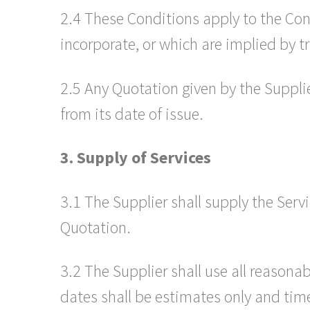
2.4 These Conditions apply to the Con
incorporate, or which are implied by tr
2.5 Any Quotation given by the Supplier
from its date of issue.
3. Supply of Services
3.1 The Supplier shall supply the Ser
Quotation.
3.2 The Supplier shall use all reason
dates shall be estimates only and time