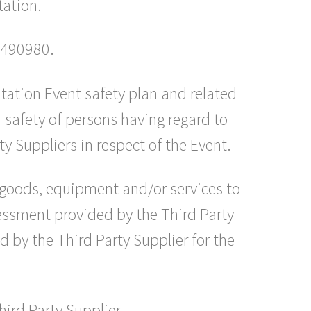
tation.
7490980.
tation Event safety plan and related
 safety of persons having regard to
y Suppliers in respect of the Event.
 goods, equipment and/or services to
sessment provided by the Third Party
 by the Third Party Supplier for the
hird Party Supplier