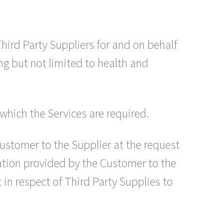
ird Party Suppliers for and on behalf
ing but not limited to health and
which the Services are required.
Customer to the Supplier at the request
ation provided by the Customer to the
in respect of Third Party Supplies to