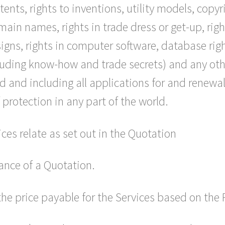
tents, rights to inventions, utility models, copy
in names, rights in trade dress or get-up, rights
signs, rights in computer software, database righ
cluding know-how and trade secrets) and any other
 and including all applications for and renewals
f protection in any part of the world.
ces relate as set out in the Quotation
ance of a Quotation.
the price payable for the Services based on the