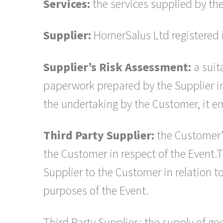
Services:
the services supplied by the
Supplier:
HornerSalus Ltd registere
Supplier’s Risk Assessment:
a suit
paperwork prepared by the Supplier in 
the undertaking by the Customer, it em
Third Party Supplier:
the Customer’s
the Customer in respect of the Event.
Supplier to the Customer in relation t
purposes of the Event.
Third Party Supplies: the supply of go