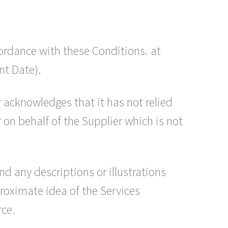
ordance with these Conditions. at
nt Date).
 acknowledges that it has not relied
on behalf of the Supplier which is not
nd any descriptions or illustrations
proximate idea of the Services
rce.