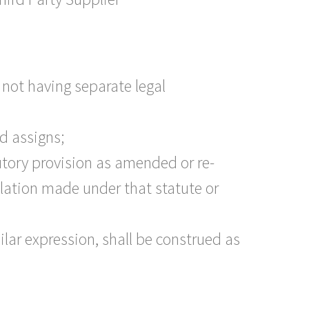
 not having separate legal
ed assigns;
atutory provision as amended or re-
slation made under that statute or
ilar expression, shall be construed as