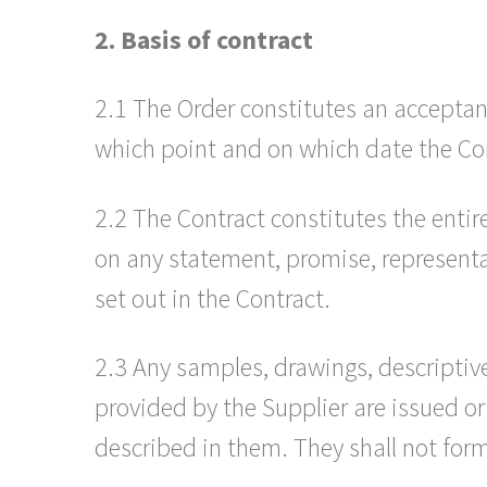
2. Basis of contract
2.1 The Order constitutes an acceptan
which point and on which date the Co
2.2 The Contract constitutes the enti
on any statement, promise, representat
set out in the Contract.
2.3 Any samples, drawings, descriptive
provided by the Supplier are issued or
described in them. They shall not form