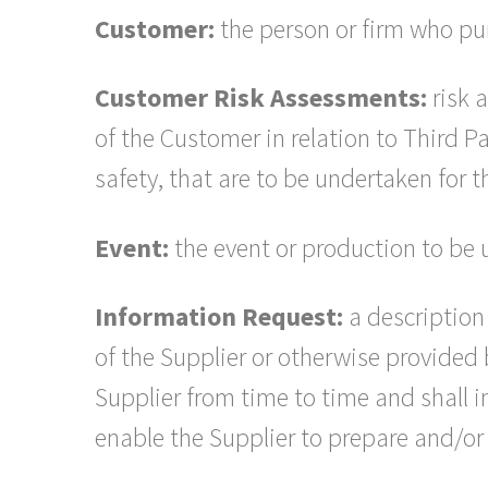
Customer:
the person or firm who pur
Customer Risk Assessments:
risk 
of the Customer in relation to Third P
safety, that are to be undertaken for 
Event:
the event or production to be 
Information Request:
a description 
of the Supplier or otherwise provided
Supplier from time to time and shall i
enable the Supplier to prepare and/or