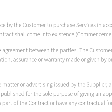
ce by the Customer to purchase Services in acc
ntract shall come into existence (Commenceme
re agreement between the parties. The Customer
ion, assurance or warranty made or given by or 
 matter or advertising issued by the Supplier, a
 published for the sole purpose of giving an ap
 part of the Contract or have any contractual fo