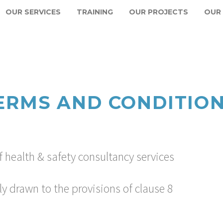
OUR SERVICES
TRAINING
OUR PROJECTS
OUR
ERMS AND CONDITIO
 health & safety consultancy services
ly drawn to the provisions of clause 8