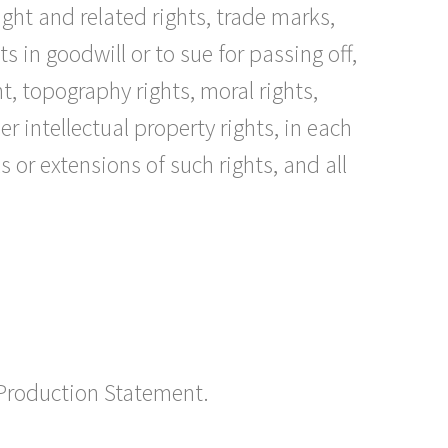
right and related rights, trade marks,
 in goodwill or to sue for passing off,
t, topography rights, moral rights,
 intellectual property rights, in each
 or extensions of such rights, and all
 Production Statement.