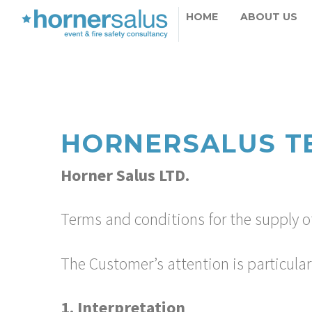
HOME
ABOUT US
HORNERSALUS T
Horner Salus LTD.
Terms and conditions for the supply of
The Customer’s attention is particular
1. Interpretation